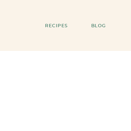
RECIPES
BLOG