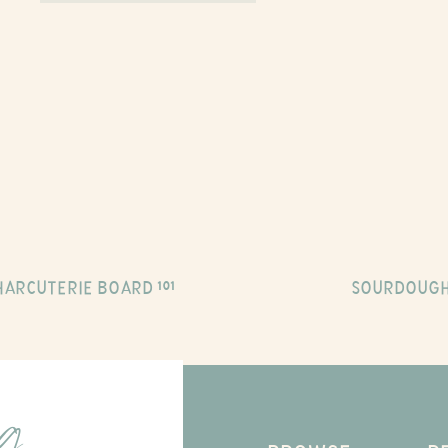
HARCUTERIE BOARD 101
SOURDOUGH
ng