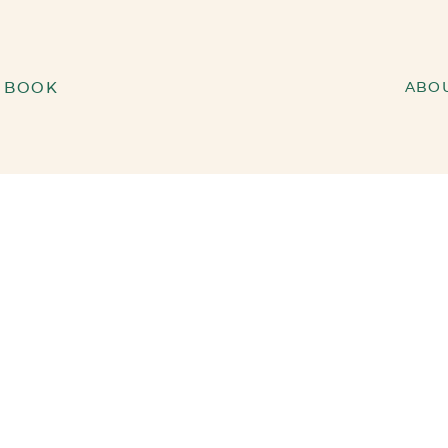
BOOK
ABO