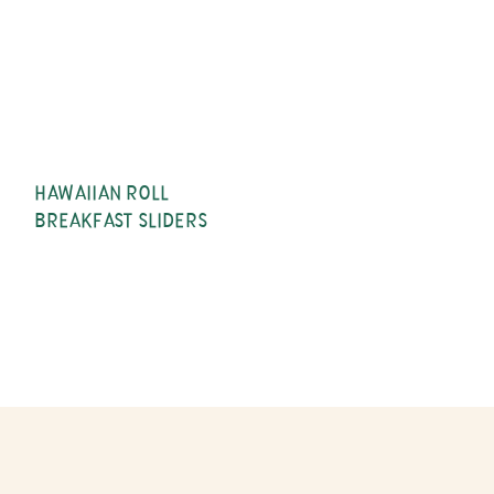
HAWAIIAN ROLL
BREAKFAST SLIDERS