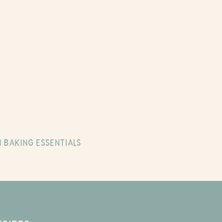
 BAKING ESSENTIALS