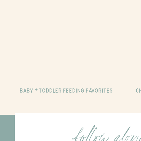
BABY + TODDLER FEEDING FAVORITES
C
follow alo