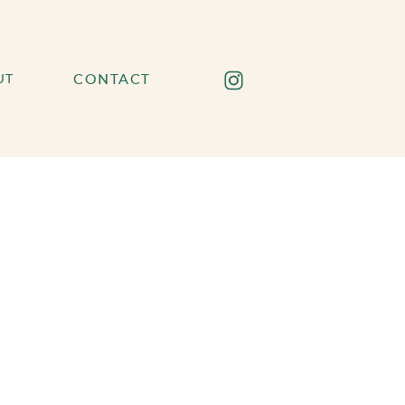
UT
CONTACT