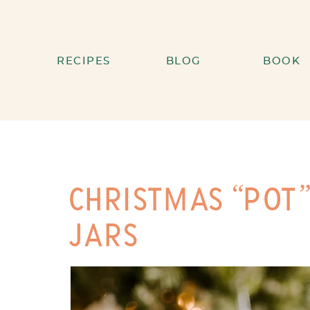
RECIPES
BLOG
BOOK
CHRISTMAS “POT”
JARS