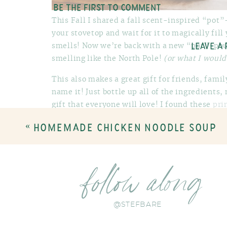
BE THE FIRST TO COMMENT
This Fall I shared a fall scent-inspired “pot
your stovetop and wait for it to magically fil
smells! Now we’re back with a new “pot”-pour
LEAVE A
smelling like the North Pole!
(or what I would
This also makes a great gift for friends, fami
name it! Just bottle up all of the ingredients
gift that everyone will love! I found these
pri
give some directions on how to make the “pot”
«
HOMEMADE CHICKEN NOODLE SOUP
local HEB grocery store – mason jars or any ot
perfectly! Plastic or cellophane baggies would
garland to the outside as a little garnish…feel
or even cute bells!
follow along
Here’s what you need to make each jar:
@STEFBARE
1 medium whole orange
4 large cinnamon sticks