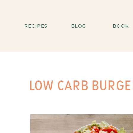
RECIPES
BLOG
BOOK
LOW CARB BURGE