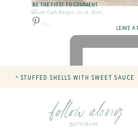
BE THE FIRST TO COMMENT
Pin
LEAVE A
«
STUFFED SHELLS WITH SWEET SAUCE
follow along
@STEFBARE