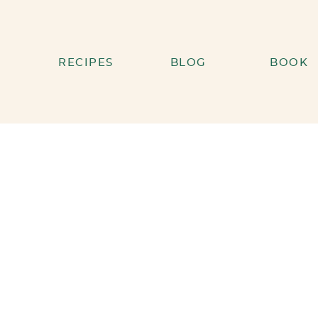
RECIPES
BLOG
BOOK