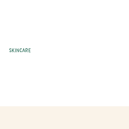
SKINCARE