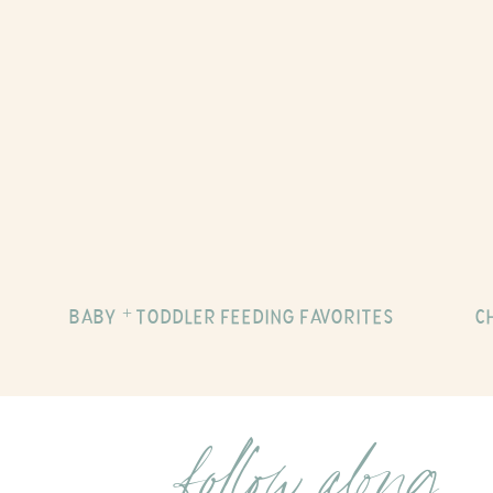
BABY + TODDLER FEEDING FAVORITES
C
follow along