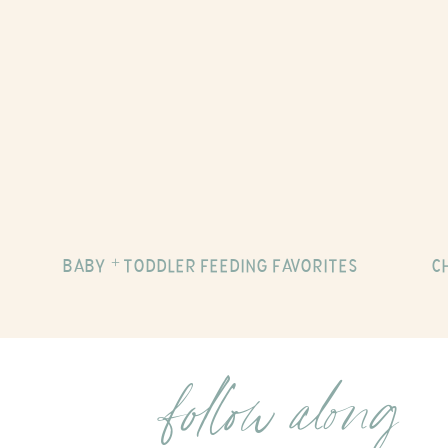
BABY + TODDLER FEEDING FAVORITES
C
follow along