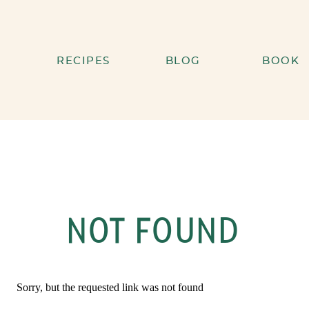
RECIPES
BLOG
BOOK
NOT FOUND
Sorry, but the requested link was not found
Search